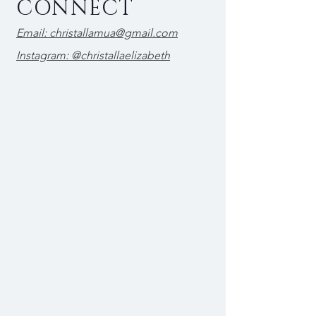
CONNECT
Email: christallamua@gmail.com
Instagram: @christallaelizabeth