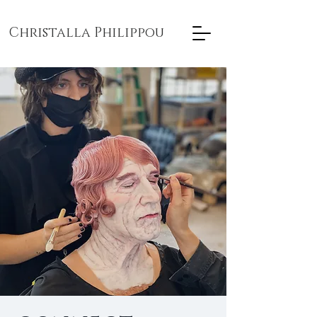
Christalla Philippou